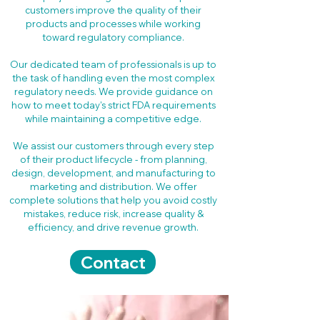
customers improve the quality of their
products and processes while working
toward regulatory compliance.
Our dedicated team of professionals is up to
the task of handling even the most complex
regulatory needs. We provide guidance on
how to meet today's strict FDA requirements
while maintaining a competitive edge.
We assist our customers through every step
of their product lifecycle - from planning,
design, development, and manufacturing to
marketing and distribution. We offer
complete solutions that help you avoid costly
mistakes, reduce risk, increase quality &
efficiency, and drive revenue growth.
Contact