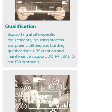
Qualification
Supporting all site-specific
requirements, including process
equipment, utilities, and building
qualifications-URS creation and
maintenance support, DQ, FAT, SAT, IQ,
and PQ protocols.