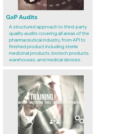
GxP Audits
А structured approach to third-party
quality audits covering all areas of the
pharmaceutical industry, from API to
finished product including sterile
medicinal products, biotech products,
warehouses, and medical devices.