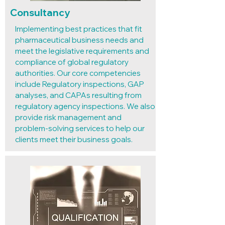
Consultancy
Implementing best practices that fit
pharmaceutical business needs and
meet the legislative requirements and
compliance of global regulatory
authorities. Our core competencies
include Regulatory inspections, GAP
analyses, and CAPAs resulting from
regulatory agency inspections. We also
provide risk management and
problem-solving services to help our
clients meet their business goals.