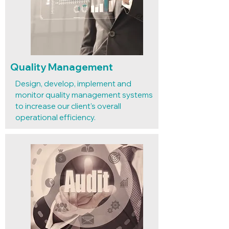
Quality Management
Design, develop, implement and
monitor quality management systems
to increase our client's overall
operational efficiency.