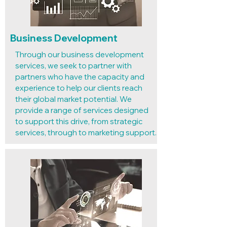
Business Development
Through our business development
services, we seek to partner with
partners who have the capacity and
experience to help our clients reach
their global market potential. We
provide a range of services designed
to support this drive, from strategic
services, through to marketing support.