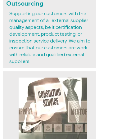
Outsourcing
Supporting our customers with the
management of all external supplier
quality aspects, be it certification
development, product testing, or
inspection service delivery. We aim to
ensure that our customers are work
with reliable and qualified external
suppliers.