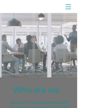
Who are we
Discover the Vertuco difference. With
our extensive experience, we can help