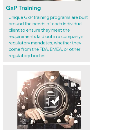
GxP Training
Unique GxP training programs are built
around the needs of each individual
client to ensure they meet the
requirements laid out in a company’s
regulatory mandates, whether they
come from the FDA, EMEA, or other
regulatory bodies.