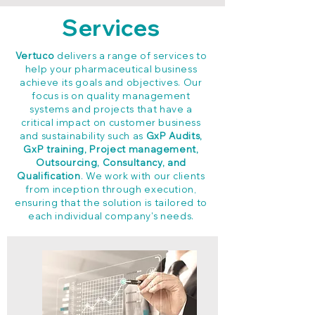
Services
Vertuco
delivers a range of services to
help your pharmaceutical business
achieve its goals and objectives. Our
focus is on quality management
systems and projects that have a
critical impact on customer business
and sustainability such as
GxP Audits,
GxP training, Project management,
Outsourcing, Consultancy, and
Qualification
. We work with our clients
from inception through execution,
ensuring that the solution is tailored to
each individual company's needs.