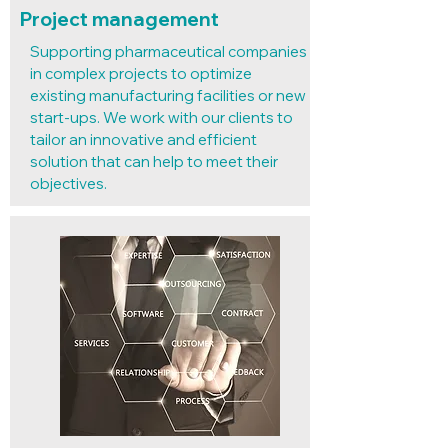
Project management
Supporting pharmaceutical companies
in complex projects to optimize
existing manufacturing facilities or new
start-ups. We work with our clients to
tailor an innovative and efficient
solution that can help to meet their
objectives.