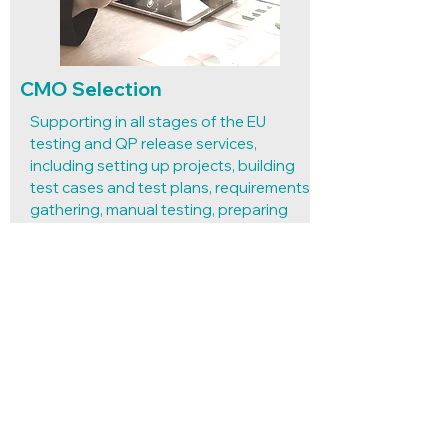
CMO Selection
Supporting in all stages of the EU
testing and QP release services,
including setting up projects, building
test cases and test plans, requirements
gathering, manual testing, preparing
test documentation, and reporting of
findings.