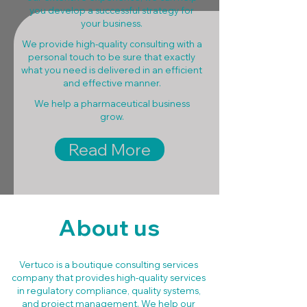
you develop a successful strategy for
your business.
We provide high-quality consulting with a
personal touch to be sure that exactly
what you need is delivered in an efficient
and effective manner.
We help a pharmaceutical business
grow.
Read More
About us
Vertuco is a boutique consulting services
company that provides high-quality services
in regulatory compliance, quality systems,
and project management. We help our